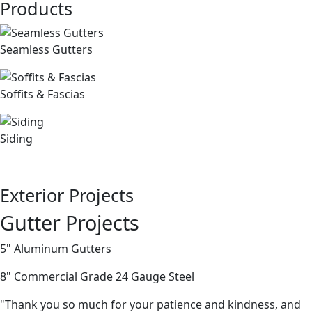
Products
Seamless Gutters
Soffits & Fascias
Siding
Exterior Projects
Gutter Projects
5" Aluminum Gutters
8" Commercial Grade 24 Gauge Steel
"Thank you so much for your patience and kindness, and