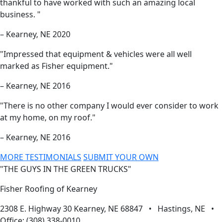
thankful to have worked with such an amazing local
business. "
– Kearney, NE 2020
"Impressed that equipment & vehicles were all well
marked as Fisher equipment."
– Kearney, NE 2016
"There is no other company I would ever consider to work
at my home, on my roof."
– Kearney, NE 2016
MORE TESTIMONIALS
SUBMIT YOUR OWN
"THE GUYS IN THE GREEN TRUCKS"
Fisher Roofing of Kearney
2308 E. Highway 30 Kearney, NE 68847 • Hastings, NE •
Office: (308) 338-0010