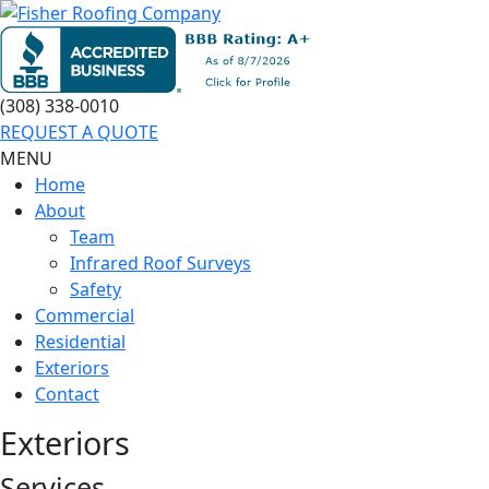
(308) 338-0010
REQUEST A QUOTE
MENU
Home
About
Team
Infrared Roof Surveys
Safety
Commercial
Residential
Exteriors
Contact
Exteriors
Services