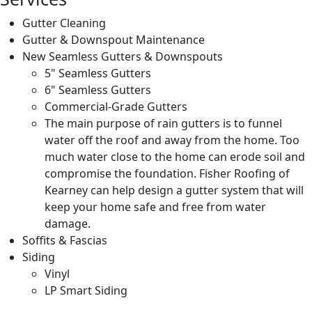
Gutter Cleaning
Gutter & Downspout Maintenance
New Seamless Gutters & Downspouts
5" Seamless Gutters
6" Seamless Gutters
Commercial-Grade Gutters
The main purpose of rain gutters is to funnel
water off the roof and away from the home. Too
much water close to the home can erode soil and
compromise the foundation. Fisher Roofing of
Kearney can help design a gutter system that will
keep your home safe and free from water
damage.
Soffits & Fascias
Siding
Vinyl
LP Smart Siding