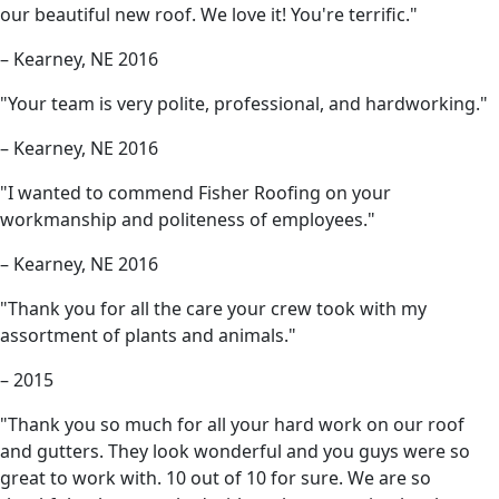
our beautiful new roof. We love it! You're terrific."
– Kearney, NE 2016
"Your team is very polite, professional, and hardworking."
– Kearney, NE 2016
"I wanted to commend Fisher Roofing on your
workmanship and politeness of employees."
– Kearney, NE 2016
"Thank you for all the care your crew took with my
assortment of plants and animals."
– 2015
"Thank you so much for all your hard work on our roof
and gutters. They look wonderful and you guys were so
great to work with. 10 out of 10 for sure. We are so