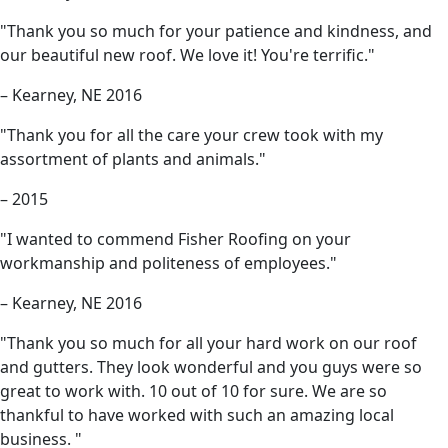
"Thank you so much for your patience and kindness, and
our beautiful new roof. We love it! You're terrific."
– Kearney, NE 2016
"Thank you for all the care your crew took with my
assortment of plants and animals."
– 2015
"I wanted to commend Fisher Roofing on your
workmanship and politeness of employees."
– Kearney, NE 2016
"Thank you so much for all your hard work on our roof
and gutters. They look wonderful and you guys were so
great to work with. 10 out of 10 for sure. We are so
thankful to have worked with such an amazing local
business. "