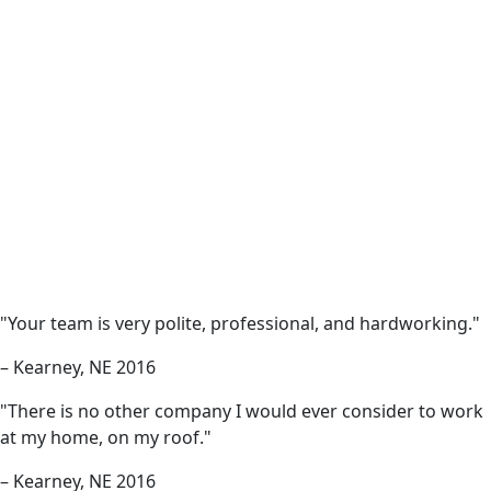
"Your team is very polite, professional, and hardworking."
– Kearney, NE 2016
"There is no other company I would ever consider to work
at my home, on my roof."
– Kearney, NE 2016