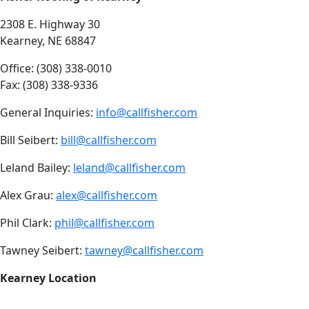
2308 E. Highway 30
Kearney, NE 68847
Office: (308) 338-0010
Fax: (308) 338-9336
General Inquiries:
info@callfisher.com
Bill Seibert:
bill@callfisher.com
Leland Bailey:
leland@callfisher.com
Alex Grau:
alex@callfisher.com
Phil Clark:
phil@callfisher.com
Tawney Seibert:
tawney@callfisher.com
Kearney Location