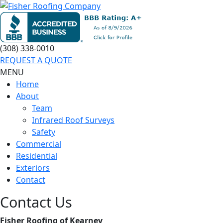
(308) 338-0010
REQUEST A QUOTE
MENU
Home
About
Team
Infrared Roof Surveys
Safety
Commercial
Residential
Exteriors
Contact
Contact Us
Fisher Roofing of Kearney