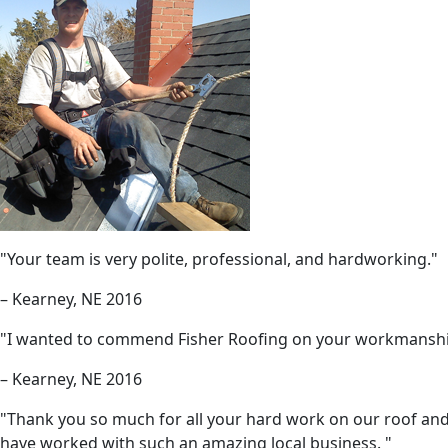
"Your team is very polite, professional, and hardworking."
– Kearney, NE 2016
"I wanted to commend Fisher Roofing on your workmanship
– Kearney, NE 2016
"Thank you so much for all your hard work on our roof and 
have worked with such an amazing local business. "