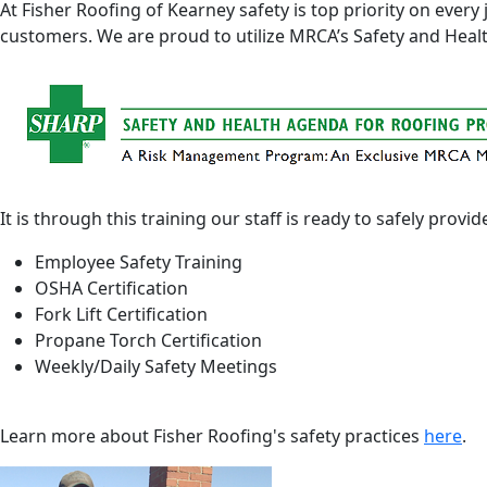
At Fisher Roofing of Kearney safety is top priority on ever
customers. We are proud to utilize MRCA’s Safety and Hea
It is through this training our staff is ready to safely provid
Employee Safety Training
OSHA Certification
Fork Lift Certification
Propane Torch Certification
Weekly/Daily Safety Meetings
Learn more about Fisher Roofing's safety practices
here
.