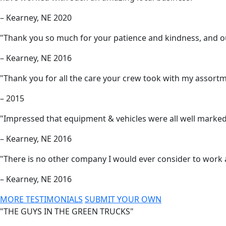
– Kearney, NE 2020
"Thank you so much for your patience and kindness, and our 
– Kearney, NE 2016
"Thank you for all the care your crew took with my assortm
– 2015
"Impressed that equipment & vehicles were all well marked
– Kearney, NE 2016
"There is no other company I would ever consider to work
– Kearney, NE 2016
MORE TESTIMONIALS
SUBMIT YOUR OWN
"THE GUYS IN THE GREEN TRUCKS"