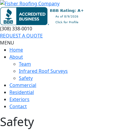
(308) 338-0010
REQUEST A QUOTE
MENU
Home
About
Team
Infrared Roof Surveys
Safety
Commercial
Residential
Exteriors
Contact
Safety