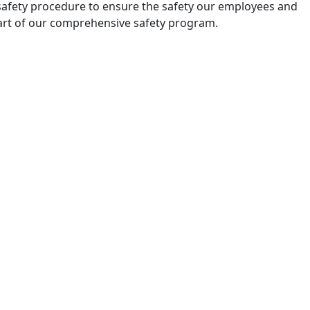
ep safety procedure to ensure the safety our employees and
part of our comprehensive safety program.