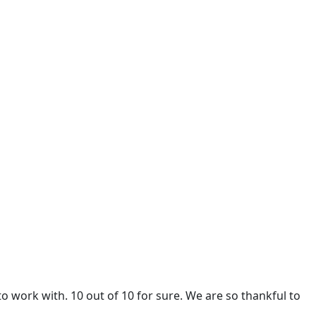
 work with. 10 out of 10 for sure. We are so thankful to