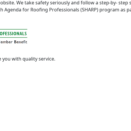
y jobsite. We take safety seriously and follow a step-by- st
lth Agenda for Roofing Professionals (SHARP) program as 
e you with quality service.