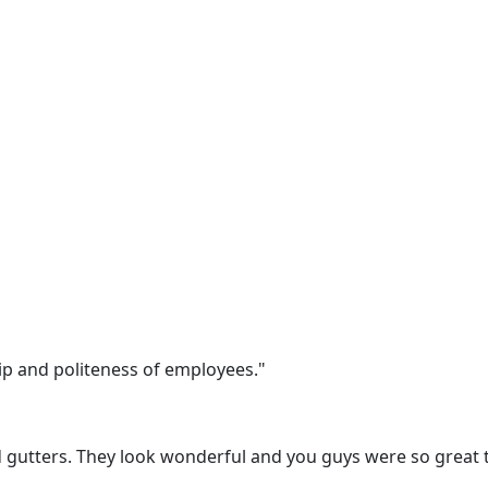
 and politeness of employees."
gutters. They look wonderful and you guys were so great to