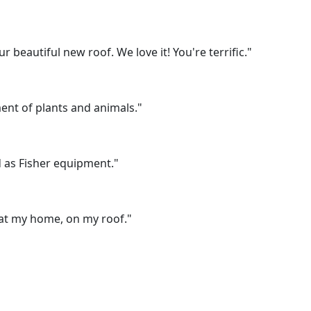
beautiful new roof. We love it! You're terrific."
ent of plants and animals."
 as Fisher equipment."
 at my home, on my roof."